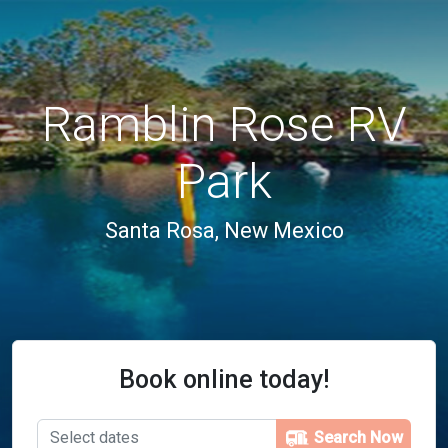
Ramblin Rose RV
Park
Santa Rosa, New Mexico
Book online today!
Search Now