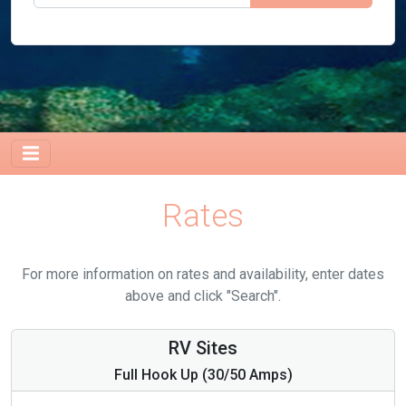
Rates
For more information on rates and availability, enter dates
above and click "Search".
RV Sites
Full Hook Up (30/50 Amps)