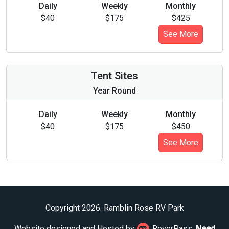
Daily
Weekly
Monthly
$40
$175
$425
See More
Tent Sites
Year Round
Daily
Weekly
Monthly
$40
$175
$450
See More
Copyright 2026. Ramblin Rose RV Park
Website designed and Hosted by
RoverPass.
Need