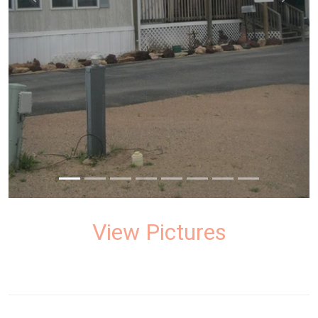
prev
next
View Pictures