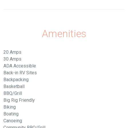
Amenities
20 Amps
30 Amps
ADA Accessible
Back-in RV Sites
Backpacking
Basketball
BBQ/Grill
Big Rig Friendly
Biking
Boating
Canoeing
Community BBQ/Grill