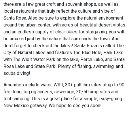
there are a few great craft and souvenir shops, as well as
local restaurants that truly reflect the culture and vibe of
Santa Rosa. Also be sure to explore the natural environment
around the urban center; with acres of beautiful desert vistas
and an endless supply of clear skies for stargazing, you will
be amazed just by the nature that surrounds the town. And
don't forget to check out the lakes! Santa Rosa is called The
City of Natural Lakes and features The Blue Hole, Park Lake
with The Wibit Water Park on the lake, Perch Lake, and Santa
Rosa Lake and State Park! Plenty of fishing, swimming, and
scuba diving!
Amenities include water, WIFI, 30+ pull thru sites of up to 90
feet long, big rig access, sewerage, 30/50 amp sites and
tent camping. This is a great place for a simple, easy-going
New Mexico getaway. We hope to see you soon!