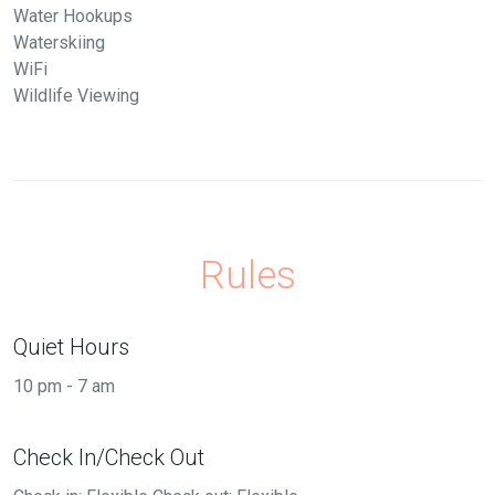
Water Hookups
Waterskiing
WiFi
Wildlife Viewing
Rules
Quiet Hours
10 pm - 7 am
Check In/Check Out