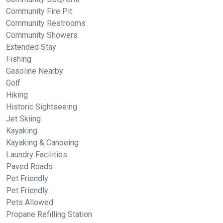
Community Fire Pit
Community Restrooms
Community Showers
Extended Stay
Fishing
Gasoline Nearby
Golf
Hiking
Historic Sightseeing
Jet Skiing
Kayaking
Kayaking & Canoeing
Laundry Facilities
Paved Roads
Pet Friendly
Pet Friendly
Pets Allowed
Propane Refilling Station