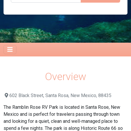
Overview
602 Black Street, Santa Rosa, New Mexico, 88435
The Ramblin Rose RV Park is located in Santa Rose, New
Mexico and is perfect for travelers passing through town
and looking for a quiet, clean and well-managed place to
spend a few nights. The park is along Historic Route 66 so