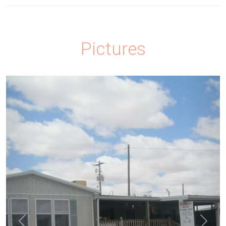
Pictures