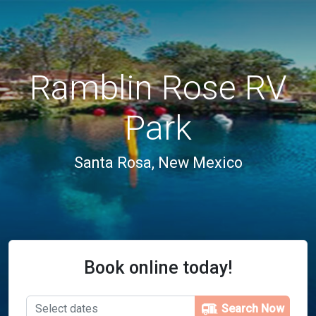
Ramblin Rose RV
Park
Santa Rosa, New Mexico
Book online today!
Search Now