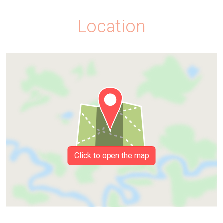
Location
Click to open the map