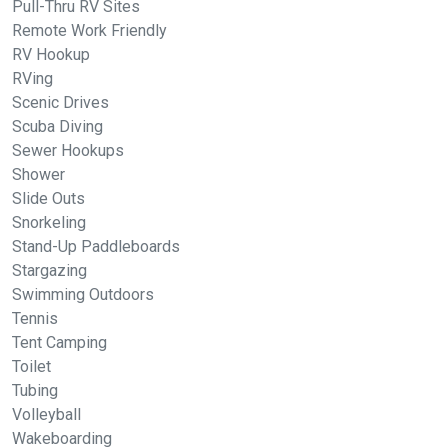
Pull-Thru RV Sites
Remote Work Friendly
RV Hookup
RVing
Scenic Drives
Scuba Diving
Sewer Hookups
Shower
Slide Outs
Snorkeling
Stand-Up Paddleboards
Stargazing
Swimming Outdoors
Tennis
Tent Camping
Toilet
Tubing
Volleyball
Wakeboarding